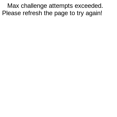
Max challenge attempts exceeded.
Please refresh the page to try again!